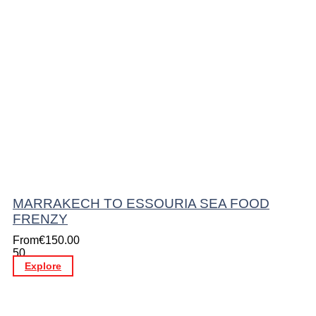
MARRAKECH TO ESSOURIA SEA FOOD
FRENZY
From
€
150.00
50
Explore