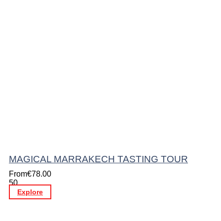
MAGICAL MARRAKECH TASTING TOUR
From
€
78.00
50
Explore