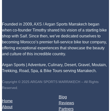
Founded in 2009, AXS / Argan Sports Marrakech began
when co-founder Timothy shared his vision of a starting bike
shop with Saif. Since then, we’ve dedicated ourselves to
becoming Morocco’s premier full-service bike tour company,
offering exceptional experiences that showcase the beauty
and culture of this incredible country.
Argan Sports | Adventure, Culinary, Desert, Gravel, Moutain,
Trekking, Road, Spa, & Bike Tours serving Marrakech.
Copyright © 2025 ARGAN SPORTS MARRAKECH – All Rights
Reserved.
Blog
Home
Reviews
About
Partners