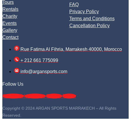
Tours
FAQ
Rentals
Privacy Policy
Charity
Terms and Conditions
Events
Cancellation Policy
Gallery
Contact
Rue Fatima Al Fihria, Marrakesh 40000, Morocco
+ 212 661 775099
info@argansports.com
Follow Us
Facebook
Instagram
Google
Twitter
Copyright © 2024 ARGAN SPORTS MARRAKECH – All Rights
Reserved.