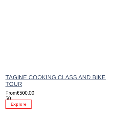
TAGINE COOKING CLASS AND BIKE
TOUR
From
€
500.00
50
Explore