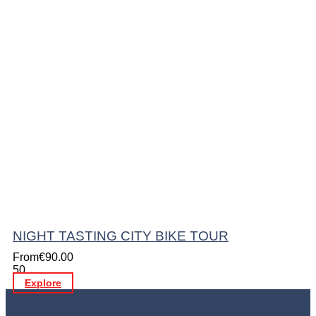
NIGHT TASTING CITY BIKE TOUR
From
€
90.00
50
Explore