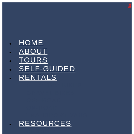
7
4
4
3
HOME
ABOUT
TOURS
SELF-GUIDED
RENTALS
ELECTRIC BIKES
GRAVEL BIKES
OFF-ROAD
ON-ROAD
TRANSPORT VANS
RESOURCES
CHARITY