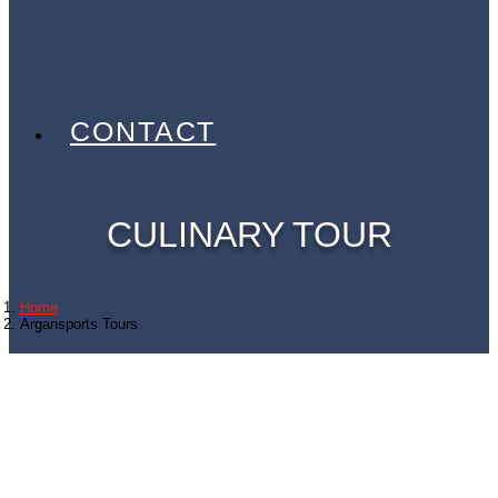
EVENTS
PARTNERS
GALLERY
BLOG
CONTACT
CULINARY TOUR
Home
Argansports Tours