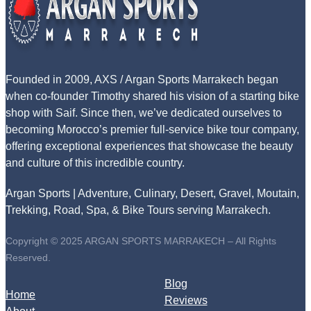
Founded in 2009, AXS / Argan Sports Marrakech began
when co-founder Timothy shared his vision of a starting bike
shop with Saif. Since then, we’ve dedicated ourselves to
becoming Morocco’s premier full-service bike tour company,
offering exceptional experiences that showcase the beauty
and culture of this incredible country.
Argan Sports | Adventure, Culinary, Desert, Gravel, Moutain,
Trekking, Road, Spa, & Bike Tours serving Marrakech.
Copyright © 2025 ARGAN SPORTS MARRAKECH – All Rights
Reserved.
Blog
Home
Reviews