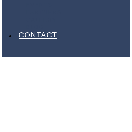
EVENTS
PARTNERS
GALLERY
BLOG
CONTACT
Argan
Xtreme
Sports