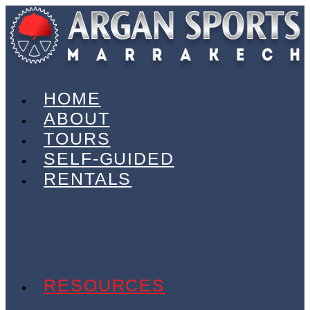
HOME
ABOUT
TOURS
SELF-GUIDED
RENTALS
ELECTRIC BIKES
GRAVEL BIKES
OFF-ROAD
ON-ROAD
TRANSPORT VANS
RESOURCES
CHARITY