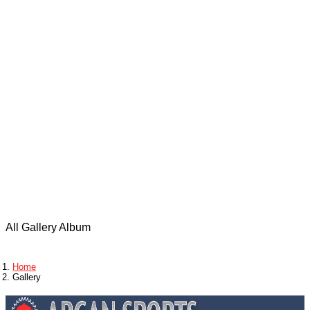
Adventures
Photo
gallery
All Gallery Album
Home
Gallery