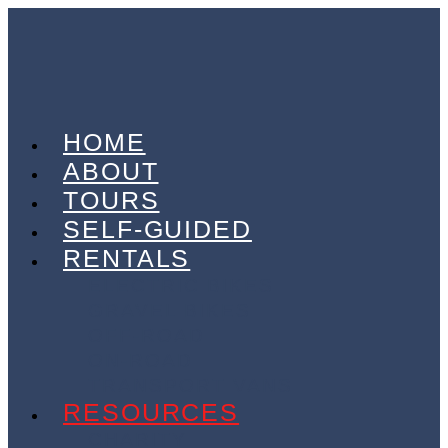
HOME
ABOUT
TOURS
SELF-GUIDED
RENTALS
ELECTRIC BIKES
GRAVEL BIKES
OFF-ROAD
ON-ROAD
TRANSPORT VANS
RESOURCES
CHARITY