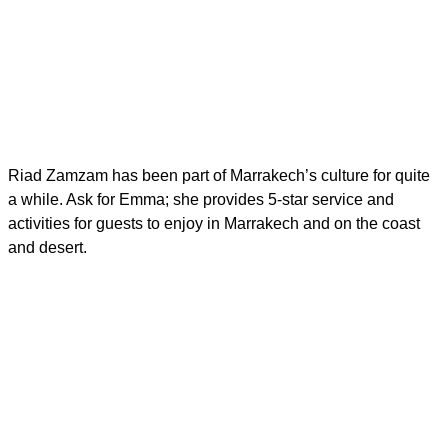
Riad Zamzam has been part of Marrakech’s culture for quite
a while. Ask for Emma; she provides 5-star service and
activities for guests to enjoy in Marrakech and on the coast
and desert.