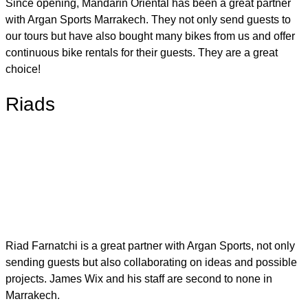
Since opening, Mandarin Oriental has been a great partner
with Argan Sports Marrakech. They not only send guests to
our tours but have also bought many bikes from us and offer
continuous bike rentals for their guests. They are a great
choice!
Riads
Riad Farnatchi is a great partner with Argan Sports, not only
sending guests but also collaborating on ideas and possible
projects. James Wix and his staff are second to none in
Marrakech.