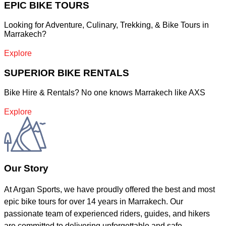
EPIC BIKE TOURS
Looking for Adventure, Culinary, Trekking, & Bike Tours in
Marrakech?
Explore
SUPERIOR BIKE RENTALS
Bike Hire & Rentals? No one knows Marrakech like AXS
Explore
Our Story
At Argan Sports, we have proudly offered the best and most
epic bike tours for over 14 years in Marrakech. Our
passionate team of experienced riders, guides, and hikers
are committed to delivering unforgettable and safe