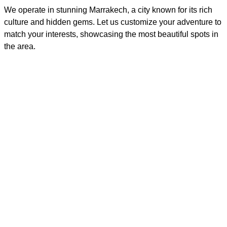
We operate in stunning Marrakech, a city known for its rich
culture and hidden gems. Let us customize your adventure to
match your interests, showcasing the most beautiful spots in
the area.