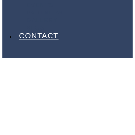
EVENTS
PARTNERS
GALLERY
BLOG
CONTACT
Your
Gateway to
Exceptional