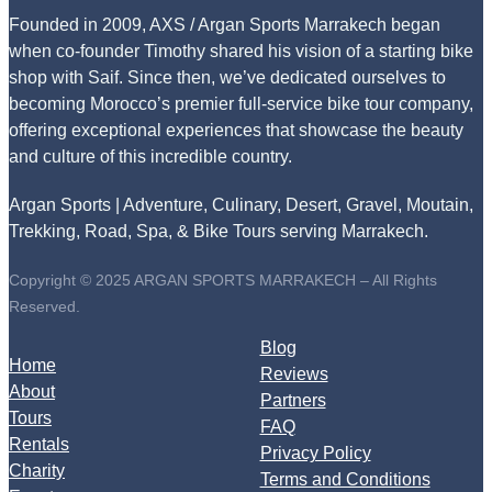
Founded in 2009, AXS / Argan Sports Marrakech began
when co-founder Timothy shared his vision of a starting bike
shop with Saif. Since then, we’ve dedicated ourselves to
becoming Morocco’s premier full-service bike tour company,
offering exceptional experiences that showcase the beauty
and culture of this incredible country.
Argan Sports | Adventure, Culinary, Desert, Gravel, Moutain,
Trekking, Road, Spa, & Bike Tours serving Marrakech.
Copyright © 2025 ARGAN SPORTS MARRAKECH – All Rights
Reserved.
Blog
Home
Reviews
About
Partners
Tours
FAQ
Rentals
Privacy Policy
Charity
Terms and Conditions