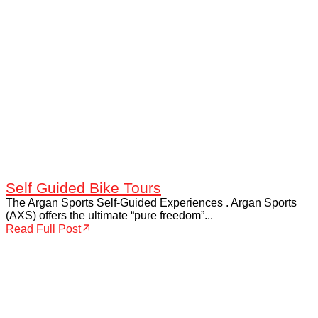
Self Guided Bike Tours
The Argan Sports Self-Guided Experiences . Argan Sports
(AXS) offers the ultimate “pure freedom”...
Read Full Post