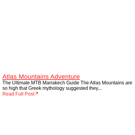
Atlas Mountains Adventure
The Ultimate MTB Marrakech Guide The Atlas Mountains are
so high that Greek mythology suggested they...
Read Full Post