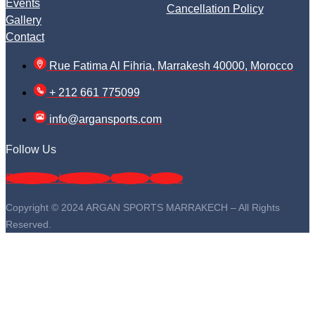
Events
Cancellation Policy
Gallery
Contact
Rue Fatima Al Fihria, Marrakesh 40000, Morocco
+ 212 661 775099
info@argansports.com
Follow Us
Facebook
Instagram
Google
Twitter
Copyright © 2024 ARGAN SPORTS MARRAKECH – All Rights
Reserved.