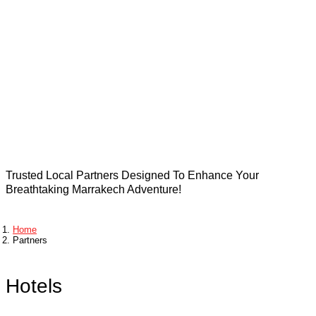
Stays in
Marrakech
Trusted Local Partners Designed To Enhance Your
Breathtaking Marrakech Adventure!
Home
Partners
Hotels