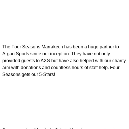
The Four Seasons Marrakech has been a huge partner to
Argan Sports since our inception. They have not only
provided guests to AXS but have also helped with our charity
arm with donations and countless hours of staff help. Four
Seasons gets our 5-Stars!