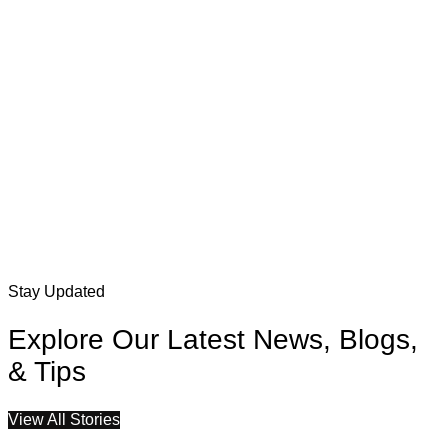
Stay Updated
Explore Our Latest News, Blogs,
& Tips
View All Stories