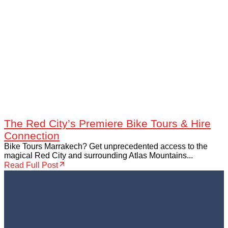
The Red City’s Premiere Bike Tours & Hire
Connection
Bike Tours Marrakech? Get unprecedented access to the
magical Red City and surrounding Atlas Mountains...
Read Full Post