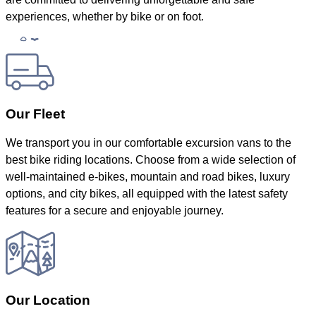
experiences, whether by bike or on foot.
Our Fleet
We transport you in our comfortable excursion vans to the
best bike riding locations. Choose from a wide selection of
well-maintained e-bikes, mountain and road bikes, luxury
options, and city bikes, all equipped with the latest safety
features for a secure and enjoyable journey.
Our Location