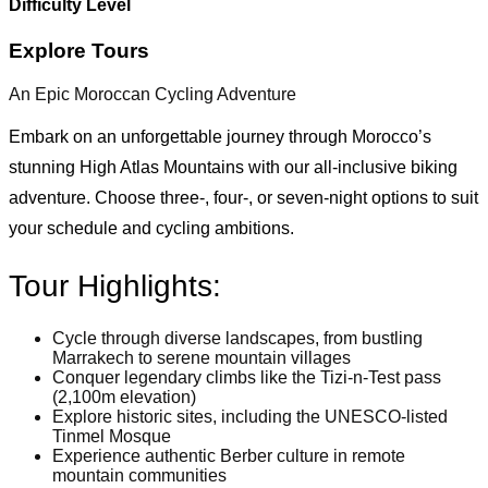
Difficulty Level
Explore Tours
An Epic Moroccan Cycling Adventure
Embark on an unforgettable journey through Morocco’s
stunning High Atlas Mountains with our all-inclusive biking
adventure. Choose three-, four-, or seven-night options to suit
your schedule and cycling ambitions.
Tour Highlights:
Cycle through diverse landscapes, from bustling
Marrakech to serene mountain villages
Conquer legendary climbs like the Tizi-n-Test pass
(2,100m elevation)
Explore historic sites, including the UNESCO-listed
Tinmel Mosque
Experience authentic Berber culture in remote
mountain communities