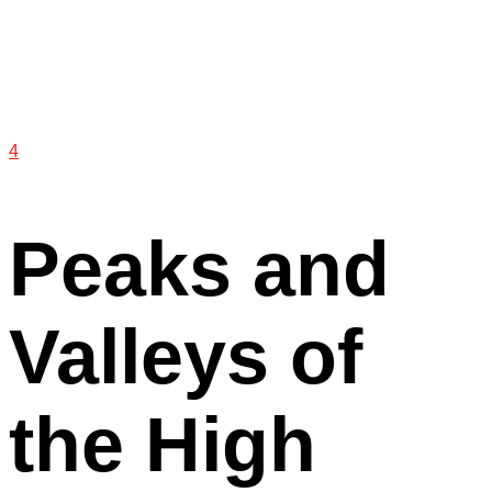
4
Peaks and
Valleys of
the High