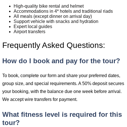
High-quality bike rental and helmet
Accommodations in 4* hotels and traditional riads
All meals (except dinner on arrival day)
Support vehicle with snacks and hydration
Expert local guides
Airport transfers
Frequently Asked Questions:
How do I book and pay for the tour?
To book, complete our form and share your preferred dates,
group size, and special requirements. A 50% deposit secures
your booking, with the balance due one week before arrival.
We accept wire transfers for payment.
What fitness level is required for this
tour?