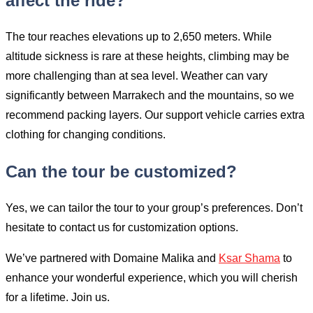
affect the ride?
The tour reaches elevations up to 2,650 meters. While
altitude sickness is rare at these heights, climbing may be
more challenging than at sea level. Weather can vary
significantly between Marrakech and the mountains, so we
recommend packing layers. Our support vehicle carries extra
clothing for changing conditions.
Can the tour be customized?
Yes, we can tailor the tour to your group’s preferences. Don’t
hesitate to contact us for customization options.
We’ve partnered with Domaine Malika and
Ksar Shama
to
enhance your wonderful experience, which you will cherish
for a lifetime. Join us.