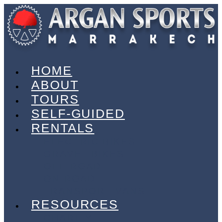
HOME
ABOUT
TOURS
SELF-GUIDED
RENTALS
ELECTRIC BIKES
GRAVEL BIKES
OFF-ROAD
ON-ROAD
TRANSPORT VANS
RESOURCES
CHARITY