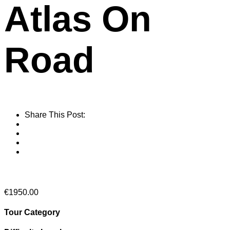
Atlas On
Road
Share This Post:
From
€
1950.00
Tour Category