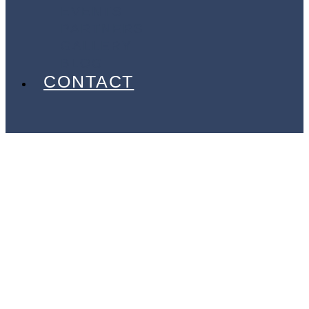
EVENTS
PARTNERS
GALLERY
BLOG
CONTACT