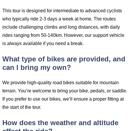
This tour is designed for intermediate to advanced cyclists
who typically ride 2-3 days a week at home. The routes
include challenging climbs and long distances, with daily
rides ranging from 50-140km. However, our support vehicle
is always available if you need a break.
What type of bikes are provided, and
can I bring my own?
We provide high-quality road bikes suitable for mountain
terrain. You’re welcome to bring your bike, pedals, or saddle.
If you prefer to use our bikes, we’ll ensure a proper fitting at
the start of the tour.
How does the weather and altitude