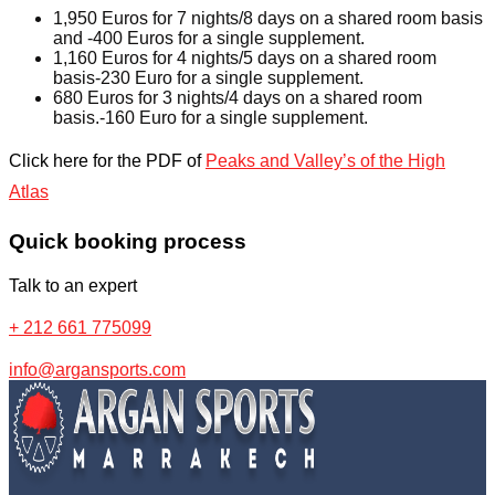
1,950 Euros for 7 nights/8 days on a shared room basis
and -400 Euros for a single supplement.
1,160 Euros for 4 nights/5 days on a shared room
basis-230 Euro for a single supplement.
680 Euros for 3 nights/4 days on a shared room
basis.-160 Euro for a single supplement.
Click here for the PDF of
Peaks and Valley’s of the High
Atlas
Quick booking process
Talk to an expert
+ 212 661 775099
info@argansports.com