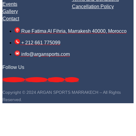
Events
Cancellation Policy
Gallery
Contact
Rue Fatima Al Fihria, Marrakesh 40000, Morocco
+ 212 661 775099
info@argansports.com
Follow Us
Facebook
Instagram
Google
Twitter
Copyright © 2024 ARGAN SPORTS MARRAKECH – All Rights
Reserved.