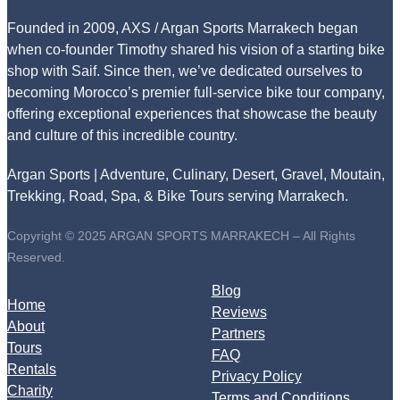
Founded in 2009, AXS / Argan Sports Marrakech began
when co-founder Timothy shared his vision of a starting bike
shop with Saif. Since then, we’ve dedicated ourselves to
becoming Morocco’s premier full-service bike tour company,
offering exceptional experiences that showcase the beauty
and culture of this incredible country.
Argan Sports | Adventure, Culinary, Desert, Gravel, Moutain,
Trekking, Road, Spa, & Bike Tours serving Marrakech.
Copyright © 2025 ARGAN SPORTS MARRAKECH – All Rights
Reserved.
Blog
Home
Reviews
About
Partners
Tours
FAQ
Rentals
Privacy Policy
Charity
Terms and Conditions