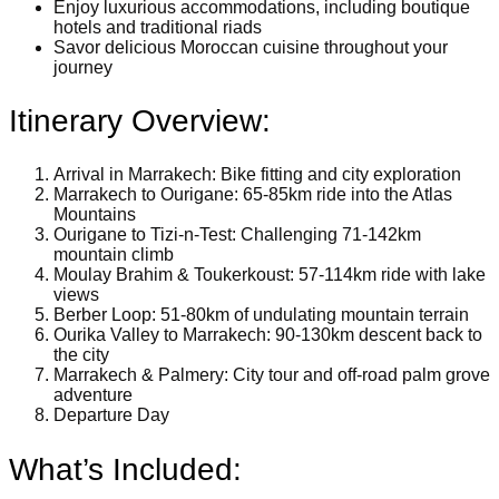
Enjoy luxurious accommodations, including boutique
hotels and traditional riads
Savor delicious Moroccan cuisine throughout your
journey
Itinerary Overview:
Arrival in Marrakech: Bike fitting and city exploration
Marrakech to Ourigane: 65-85km ride into the Atlas
Mountains
Ourigane to Tizi-n-Test: Challenging 71-142km
mountain climb
Moulay Brahim & Toukerkoust: 57-114km ride with lake
views
Berber Loop: 51-80km of undulating mountain terrain
Ourika Valley to Marrakech: 90-130km descent back to
the city
Marrakech & Palmery: City tour and off-road palm grove
adventure
Departure Day
What’s Included: