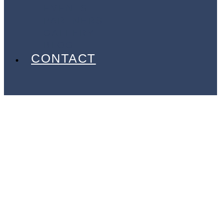
EVENTS
PARTNERS
GALLERY
BLOG
CONTACT