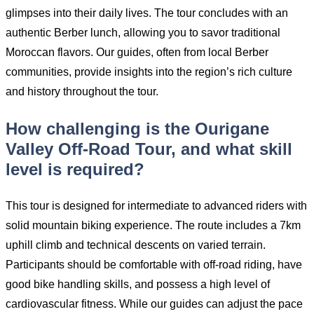
glimpses into their daily lives. The tour concludes with an
authentic Berber lunch, allowing you to savor traditional
Moroccan flavors. Our guides, often from local Berber
communities, provide insights into the region’s rich culture
and history throughout the tour.
How challenging is the Ourigane
Valley Off-Road Tour, and what skill
level is required?
This tour is designed for intermediate to advanced riders with
solid mountain biking experience. The route includes a 7km
uphill climb and technical descents on varied terrain.
Participants should be comfortable with off-road riding, have
good bike handling skills, and possess a high level of
cardiovascular fitness. While our guides can adjust the pace