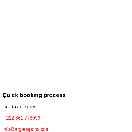
Quick booking process
Talk to an expert
+ 212 661 775099
info@argansports.com