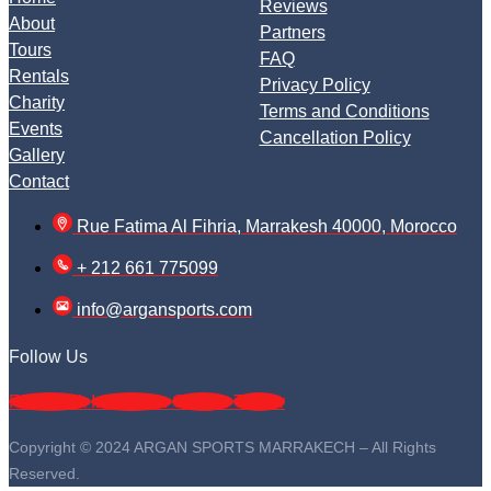
Reviews
About
Partners
Tours
FAQ
Rentals
Privacy Policy
Charity
Terms and Conditions
Events
Cancellation Policy
Gallery
Contact
Rue Fatima Al Fihria, Marrakesh 40000, Morocco
+ 212 661 775099
info@argansports.com
Follow Us
Facebook
Instagram
Google
Twitter
Copyright © 2024 ARGAN SPORTS MARRAKECH – All Rights
Reserved.