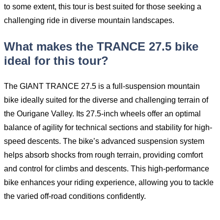
to some extent, this tour is best suited for those seeking a
challenging ride in diverse mountain landscapes.
What makes the TRANCE 27.5 bike
ideal for this tour?
The GIANT TRANCE 27.5 is a full-suspension mountain
bike ideally suited for the diverse and challenging terrain of
the Ourigane Valley. Its 27.5-inch wheels offer an optimal
balance of agility for technical sections and stability for high-
speed descents. The bike’s advanced suspension system
helps absorb shocks from rough terrain, providing comfort
and control for climbs and descents. This high-performance
bike enhances your riding experience, allowing you to tackle
the varied off-road conditions confidently.