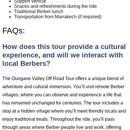
Support vehicle
Snacks and refreshments during the ride
Traditional Berber lunch
Transportation from Marrakech (if required)
FAQs:
How does this tour provide a cultural
experience, and will we interact with
local Berbers?
The Ourigane Valley Off Road Tour offers a unique blend of
adventure and cultural immersion. You’ll visit remote Berber
villages, where you can observe and experience a life that
has remained unchanged for centuries. The tour includes a
stop at a hidden village where you’ll meet friendly locals and
enjoy traditional treats. Throughout the ride, you’ll pass
through areas where Berber people live and work, offering