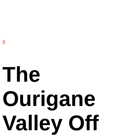
4
The
Ourigane
Valley Off