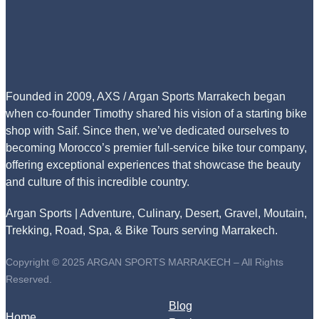
Founded in 2009, AXS / Argan Sports Marrakech began
when co-founder Timothy shared his vision of a starting bike
shop with Saif. Since then, we’ve dedicated ourselves to
becoming Morocco’s premier full-service bike tour company,
offering exceptional experiences that showcase the beauty
and culture of this incredible country.
Argan Sports | Adventure, Culinary, Desert, Gravel, Moutain,
Trekking, Road, Spa, & Bike Tours serving Marrakech.
Copyright © 2025 ARGAN SPORTS MARRAKECH – All Rights
Reserved.
Blog
Home