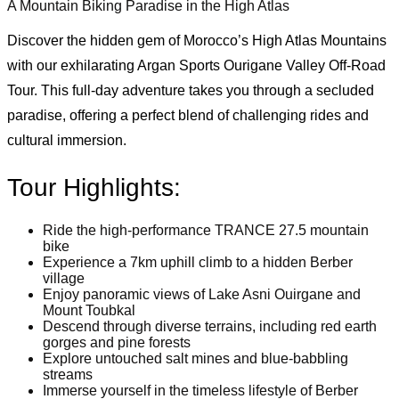
A Mountain Biking Paradise in the High Atlas
Discover the hidden gem of Morocco’s High Atlas Mountains
with our exhilarating Argan Sports Ourigane Valley Off-Road
Tour. This full-day adventure takes you through a secluded
paradise, offering a perfect blend of challenging rides and
cultural immersion.
Tour Highlights:
Ride the high-performance TRANCE 27.5 mountain
bike
Experience a 7km uphill climb to a hidden Berber
village
Enjoy panoramic views of Lake Asni Ouirgane and
Mount Toubkal
Descend through diverse terrains, including red earth
gorges and pine forests
Explore untouched salt mines and blue-babbling
streams
Immerse yourself in the timeless lifestyle of Berber