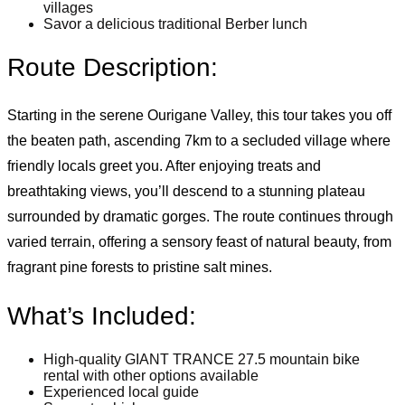
villages
Savor a delicious traditional Berber lunch
Route Description:
Starting in the serene Ourigane Valley, this tour takes you off
the beaten path, ascending 7km to a secluded village where
friendly locals greet you. After enjoying treats and
breathtaking views, you’ll descend to a stunning plateau
surrounded by dramatic gorges. The route continues through
varied terrain, offering a sensory feast of natural beauty, from
fragrant pine forests to pristine salt mines.
What’s Included:
High-quality GIANT TRANCE 27.5 mountain bike
rental with other options available
Experienced local guide