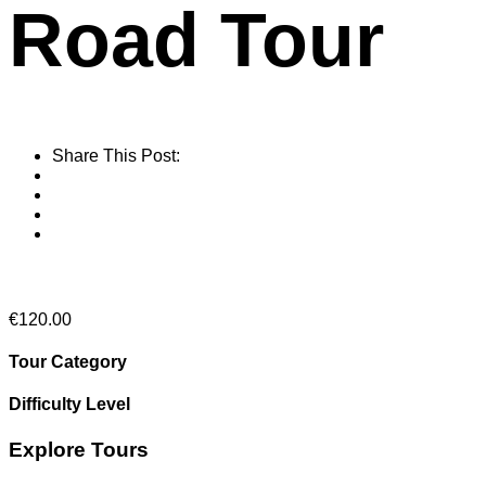
Road Tour
Share This Post:
From
€
120.00
Tour Category
Difficulty Level
Explore Tours