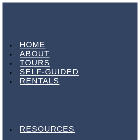
HOME
ABOUT
TOURS
SELF-GUIDED
RENTALS
ELECTRIC BIKES
GRAVEL BIKES
OFF-ROAD
ON-ROAD
TRANSPORT VANS
RESOURCES
CHARITY